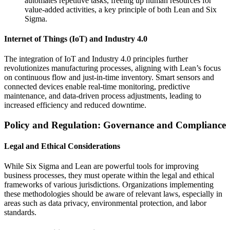
automates repetitive tasks, freeing up human resources for
value-added activities, a key principle of both Lean and Six
Sigma.
Internet of Things (IoT) and Industry 4.0
The integration of IoT and Industry 4.0 principles further
revolutionizes manufacturing processes, aligning with Lean’s focus
on continuous flow and just-in-time inventory. Smart sensors and
connected devices enable real-time monitoring, predictive
maintenance, and data-driven process adjustments, leading to
increased efficiency and reduced downtime.
Policy and Regulation: Governance and Compliance
Legal and Ethical Considerations
While Six Sigma and Lean are powerful tools for improving
business processes, they must operate within the legal and ethical
frameworks of various jurisdictions. Organizations implementing
these methodologies should be aware of relevant laws, especially in
areas such as data privacy, environmental protection, and labor
standards.