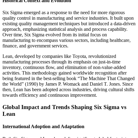
Historical Context and Evolution
Six Sigma emerged as a response to the need for more rigorous
quality control in manufacturing and service industries. It built upon
existing quality management techniques but introduced a data-driven
approach, emphasizing statistical analysis and process capability.
Over time, Six Sigma evolved from its initial focus on
manufacturing to encompass various sectors, including healthcare,
finance, and government services.
Lean, developed by companies like Toyota, revolutionized
manufacturing processes through its emphasis on just-in-time
inventory, continuous flow, and elimination of non-value-added
activities. This methodology gained worldwide recognition after
being featured in the best-selling book “The Machine That Changed
the World” (1990) by James P. Womack and Daniel T. Jones. Since
then, Lean has been adopted across industries, driving cultural shifts
towards efficiency and continuous improvement.
Global Impact and Trends Shaping Six Sigma vs
Lean
International Adoption and Adaptation