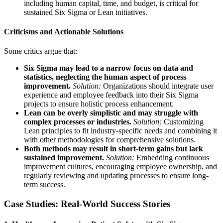
including human capital, time, and budget, is critical for
sustained Six Sigma or Lean initiatives.
Criticisms and Actionable Solutions
Some critics argue that:
Six Sigma may lead to a narrow focus on data and
statistics, neglecting the human aspect of process
improvement.
Solution:
Organizations should integrate user
experience and employee feedback into their Six Sigma
projects to ensure holistic process enhancement.
Lean can be overly simplistic and may struggle with
complex processes or industries.
Solution:
Customizing
Lean principles to fit industry-specific needs and combining it
with other methodologies for comprehensive solutions.
Both methods may result in short-term gains but lack
sustained improvement.
Solution:
Embedding continuous
improvement cultures, encouraging employee ownership, and
regularly reviewing and updating processes to ensure long-
term success.
Case Studies: Real-World Success Stories