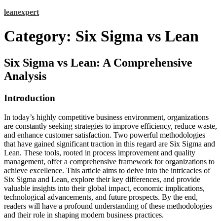
Skip
leanexpert
to
content
Category:
Six Sigma vs Lean
Six Sigma vs Lean: A Comprehensive
Analysis
Introduction
In today’s highly competitive business environment, organizations
are constantly seeking strategies to improve efficiency, reduce waste,
and enhance customer satisfaction. Two powerful methodologies
that have gained significant traction in this regard are Six Sigma and
Lean. These tools, rooted in process improvement and quality
management, offer a comprehensive framework for organizations to
achieve excellence. This article aims to delve into the intricacies of
Six Sigma and Lean, explore their key differences, and provide
valuable insights into their global impact, economic implications,
technological advancements, and future prospects. By the end,
readers will have a profound understanding of these methodologies
and their role in shaping modern business practices.