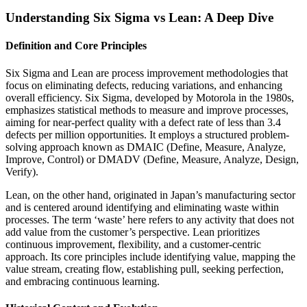
Understanding Six Sigma vs Lean: A Deep Dive
Definition and Core Principles
Six Sigma and Lean are process improvement methodologies that
focus on eliminating defects, reducing variations, and enhancing
overall efficiency. Six Sigma, developed by Motorola in the 1980s,
emphasizes statistical methods to measure and improve processes,
aiming for near-perfect quality with a defect rate of less than 3.4
defects per million opportunities. It employs a structured problem-
solving approach known as DMAIC (Define, Measure, Analyze,
Improve, Control) or DMADV (Define, Measure, Analyze, Design,
Verify).
Lean, on the other hand, originated in Japan’s manufacturing sector
and is centered around identifying and eliminating waste within
processes. The term ‘waste’ here refers to any activity that does not
add value from the customer’s perspective. Lean prioritizes
continuous improvement, flexibility, and a customer-centric
approach. Its core principles include identifying value, mapping the
value stream, creating flow, establishing pull, seeking perfection,
and embracing continuous learning.