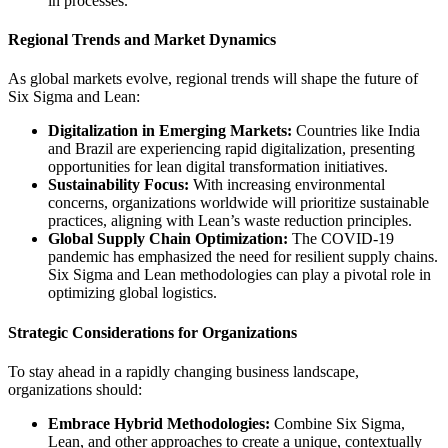
in processes.
Regional Trends and Market Dynamics
As global markets evolve, regional trends will shape the future of
Six Sigma and Lean:
Digitalization in Emerging Markets:
Countries like India
and Brazil are experiencing rapid digitalization, presenting
opportunities for lean digital transformation initiatives.
Sustainability Focus:
With increasing environmental
concerns, organizations worldwide will prioritize sustainable
practices, aligning with Lean’s waste reduction principles.
Global Supply Chain Optimization:
The COVID-19
pandemic has emphasized the need for resilient supply chains.
Six Sigma and Lean methodologies can play a pivotal role in
optimizing global logistics.
Strategic Considerations for Organizations
To stay ahead in a rapidly changing business landscape,
organizations should:
Embrace Hybrid Methodologies:
Combine Six Sigma,
Lean, and other approaches to create a unique, contextually