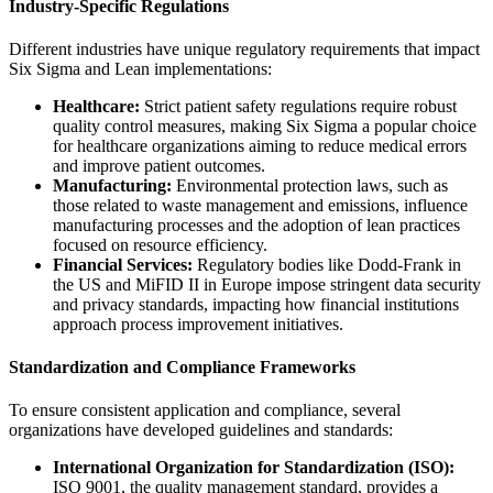
Industry-Specific Regulations
Different industries have unique regulatory requirements that impact
Six Sigma and Lean implementations:
Healthcare:
Strict patient safety regulations require robust
quality control measures, making Six Sigma a popular choice
for healthcare organizations aiming to reduce medical errors
and improve patient outcomes.
Manufacturing:
Environmental protection laws, such as
those related to waste management and emissions, influence
manufacturing processes and the adoption of lean practices
focused on resource efficiency.
Financial Services:
Regulatory bodies like Dodd-Frank in
the US and MiFID II in Europe impose stringent data security
and privacy standards, impacting how financial institutions
approach process improvement initiatives.
Standardization and Compliance Frameworks
To ensure consistent application and compliance, several
organizations have developed guidelines and standards:
International Organization for Standardization (ISO):
ISO 9001, the quality management standard, provides a