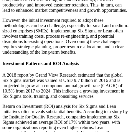
productivity, and improved customer retention. This, in turn, can
lead to enhanced market competitiveness and growth opportunities.
However, the initial investment required to adopt these
methodologies can be a challenge, especially for small and medium-
sized enterprises (SMEs). Implementing Six Sigma or Lean often
involves training costs, process re-engineering, and potential
disruptions to existing operations. Overcoming these challenges
requires strategic planning, proper resource allocation, and a clear
understanding of the long-term benefits.
Investment Patterns and ROI Analysis
A 2018 report by Grand View Research estimated that the global
Six Sigma market was valued at USD 9.7 billion in 2016 and is
projected to grow at a compound annual growth rate (CAGR) of
10.5% from 2017 to 2024. This indicates a growing investment in
Six Sigma tools, training, and consulting services.
Return on Investment (ROI) analysis for Six Sigma and Lean
initiatives often reveals substantial benefits. According to a study by
the Institute for Quality Research, companies implementing Six
Sigma achieved an average ROI of 17% within two years, with
some organizations reporting even higher returns. Lean