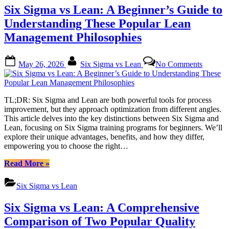
Optimizing
Six Sigma vs Lean: A Beginner’s Guide to
Processes
to
Understanding These Popular Lean
Eliminate
Management Philosophies
Inefficiencies”
Posted
By
on
May 26, 2026
Six Sigma vs Lean
No Comments
on
Six
Sigma
vs
Lean:
TL;DR: Six Sigma and Lean are both powerful tools for process
A
improvement, but they approach optimization from different angles.
Beginne
This article delves into the key distinctions between Six Sigma and
Guide
Lean, focusing on Six Sigma training programs for beginners. We’ll
to
explore their unique advantages, benefits, and how they differ,
Underst
empowering you to choose the right…
These
Popular
“Six
Read More
»
Lean
Sigma
Manage
vs
Six Sigma vs Lean
Philoso
Lean:
A
Six Sigma vs Lean: A Comprehensive
Beginner’s
Guide
Comparison of Two Popular Quality
to