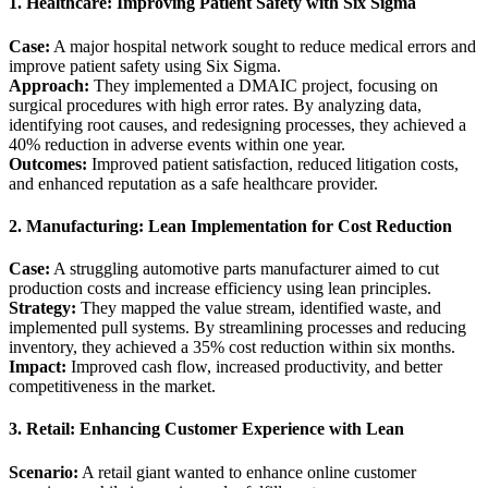
1. Healthcare: Improving Patient Safety with Six Sigma
Case:
A major hospital network sought to reduce medical errors and
improve patient safety using Six Sigma.
Approach:
They implemented a DMAIC project, focusing on
surgical procedures with high error rates. By analyzing data,
identifying root causes, and redesigning processes, they achieved a
40% reduction in adverse events within one year.
Outcomes:
Improved patient satisfaction, reduced litigation costs,
and enhanced reputation as a safe healthcare provider.
2. Manufacturing: Lean Implementation for Cost Reduction
Case:
A struggling automotive parts manufacturer aimed to cut
production costs and increase efficiency using lean principles.
Strategy:
They mapped the value stream, identified waste, and
implemented pull systems. By streamlining processes and reducing
inventory, they achieved a 35% cost reduction within six months.
Impact:
Improved cash flow, increased productivity, and better
competitiveness in the market.
3. Retail: Enhancing Customer Experience with Lean
Scenario:
A retail giant wanted to enhance online customer