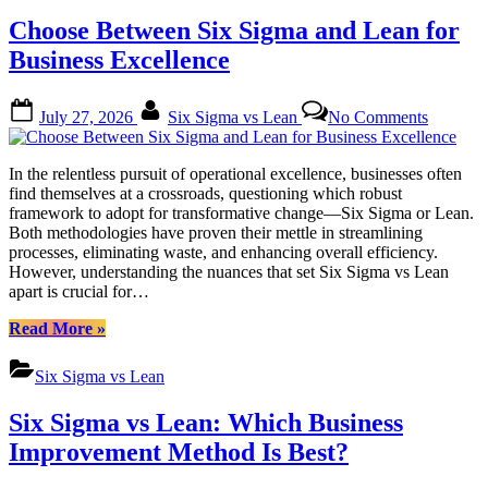
&
Choose Between Six Sigma and Lean for
Lean
for
Business Excellence
Business
Transformation”
Posted
By
on
July 27, 2026
Six Sigma vs Lean
No Comments
on
Choose
Between
Six
In the relentless pursuit of operational excellence, businesses often
Sigma
find themselves at a crossroads, questioning which robust
and
framework to adopt for transformative change—Six Sigma or Lean.
Lean
Both methodologies have proven their mettle in streamlining
for
processes, eliminating waste, and enhancing overall efficiency.
Business
However, understanding the nuances that set Six Sigma vs Lean
Excellen
apart is crucial for…
“Choose
Read More
»
Between
Six
Six Sigma vs Lean
Sigma
and
Six Sigma vs Lean: Which Business
Lean
for
Improvement Method Is Best?
Business
Excellence”