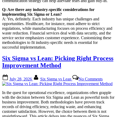
communication strategy can help alleviate fears and gain buy-in.
Q: Are there any industry-specific considerations for
implementing Six Sigma or Lean?
A: Yes, definitely. Each industry has unique challenges and
opportunities. Healthcare, for instance, must adhere to strict
regulations, while manufacturing focuses on process efficiency and
waste reduction. Financial services deal with data security, and the
service sector emphasizes customer experience. Customizing these
methodologies to fit industry-specific needs is essential for
successful implementation.
Six Sigma vs Lean: Picking Right Process
Improvement Method
Posted
By
on
July 28, 2026
Six Sigma vs Lean
No Comments
on
Six
Sigma
vs
In the quest for operational excellence, organizations often grapple
Lean:
with the decision between Six Sigma and Lean as powerful tools for
Picking
business improvement. Both methodologies have proven track
Right
records of driving efficiency, reducing waste, and enhancing
Process
customer satisfaction. However, the choice between them is not
Improve
straightforward. This article delves into the nuances of Six Sigma…