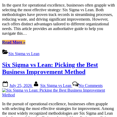
Lean:
In the quest for operational excellence, businesses often grapple with
Choose
selecting the most effective strategy: Six Sigma vs Lean. Both
the
methodologies have proven track records in streamlining processes,
Right
reducing waste, and driving significant improvements. However,
Business
each offers distinct advantages tailored to different organizational
Improve
needs. This article provides an authoritative guide to help you
Method
navigate this…
“Six
Read More
»
Sigma
vs
Six Sigma vs Lean
Lean:
Choose
Six Sigma vs Lean: Picking the Best
the
Right
Business Improvement Method
Business
Improvement
Posted
By
on
Method”
July 25, 2026
Six Sigma vs Lean
No Comments
on
Six
Sigma
vs
Lean:
In the pursuit of operational excellence, businesses often grapple
Picking
with selecting the most effective strategies for improvement. Among
the
the most widely recognized methodologies are Six Sigma and Lean
Best