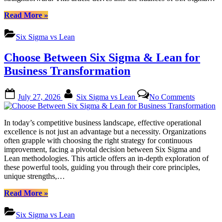
Method
“Six
Read More
»
Sigma
vs
Six Sigma vs Lean
Lean:
Picking
Choose Between Six Sigma & Lean for
Right
Process
Business Transformation
Improvement
Method”
Posted
By
on
July 27, 2026
Six Sigma vs Lean
No Comments
on
Choose
Between
Six
In today’s competitive business landscape, effective operational
Sigma
excellence is not just an advantage but a necessity. Organizations
&
often grapple with choosing the right strategy for continuous
Lean
improvement, facing a pivotal decision between Six Sigma and
for
Lean methodologies. This article offers an in-depth exploration of
Business
these powerful tools, guiding you through their core principles,
Transfor
unique strengths,…
“Choose
Read More
»
Between
Six
Six Sigma vs Lean
Sigma