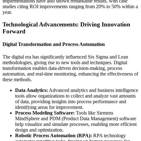
implementations have also shown remarkable results, with case
studies citing ROI improvements ranging from 20% to 50% within a
year.
Technological Advancements: Driving Innovation
Forward
Digital Transformation and Process Automation
The digital era has significantly influenced Six Sigma and Lean
methodologies, giving rise to new tools and techniques. Digital
transformation enables data-driven decision-making, process
automation, and real-time monitoring, enhancing the effectiveness of
these methods.
Data Analytics:
Advanced analytics and business intelligence
tools allow organizations to collect and analyze vast amounts
of data, providing insights into process performance and
identifying areas for improvement.
Process Modeling Software:
Tools like Siemens
MindSphere and PDM (Product Data Management) software
help visualize and simulate processes, enabling more efficient
design and optimization.
Robotic Process Automation (RPA):
RPA technology