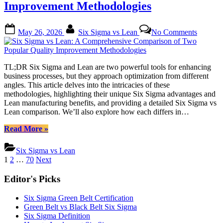
Improvement Methodologies
Understanding
These
Popular
Posted
By
on
May 26, 2026
Six Sigma vs Lean
No Comments
Lean
on
Six
Management
Sigma
Philosophies”
vs
Lean:
TL;DR Six Sigma and Lean are two powerful tools for enhancing
A
business processes, but they approach optimization from different
Compre
angles. This article delves into the intricacies of these
Compar
methodologies, highlighting their unique Six Sigma advantages and
of
Lean manufacturing benefits, and providing a detailed Six Sigma vs
Two
Lean comparison. We’ll also explore how each differs in…
Popular
Quality
“Six
Read More
»
Improv
Sigma
Methodo
vs
Six Sigma vs Lean
Lean:
Posts
1
2
…
70
Next
A
pagination
Comprehensive
Editor's Picks
Comparison
of
Six Sigma Green Belt Certification
Two
Green Belt vs Black Belt Six Sigma
Popular
Six Sigma Definition
Quality