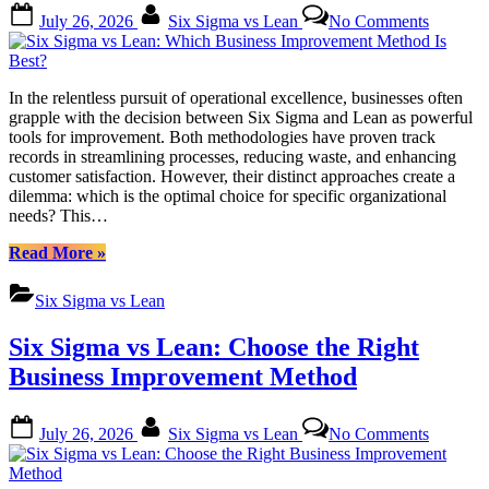
Posted
By
on
July 26, 2026
Six Sigma vs Lean
No Comments
on
Six
Sigma
vs
Lean:
In the relentless pursuit of operational excellence, businesses often
Which
grapple with the decision between Six Sigma and Lean as powerful
Business
tools for improvement. Both methodologies have proven track
Improve
records in streamlining processes, reducing waste, and enhancing
Method
customer satisfaction. However, their distinct approaches create a
Is
dilemma: which is the optimal choice for specific organizational
Best?
needs? This…
“Six
Read More
»
Sigma
vs
Six Sigma vs Lean
Lean:
Which
Six Sigma vs Lean: Choose the Right
Business
Improvement
Business Improvement Method
Method
Is
Posted
By
on
Best?”
July 26, 2026
Six Sigma vs Lean
No Comments
on
Six
Sigma
vs