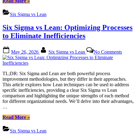
“Sustaining
Read More
»
Lean
Long-
Strategi
Term
Six Sigma vs Lean
Success:
A
Six Sigma vs Lean: Optimizing Processes
Deep
Dive
to Eliminate Inefficiencies
into
Six
Posted
By
on
Sigma
May 26, 2026
Six Sigma vs Lean
No Comments
on
Six
vs
Sigma
Lean
vs
Strategies”
Lean:
TL;DR: Six Sigma and Lean are both powerful process
Optimiz
improvement methodologies, but they differ in their approaches.
Process
This article explores how Lean techniques can be used to address
to
specific inefficiencies, providing a clear Six Sigma vs Lean
Elimina
comparison and highlighting the unique strengths of each method
Ineffici
for different organizational needs. We’ll delve into their advantages,
…
“Six
Read More
»
Sigma
vs
Six Sigma vs Lean
Lean: