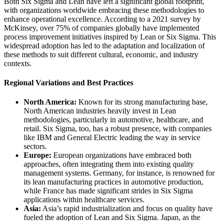
Both Six Sigma and Lean have left a significant global footprint,
with organizations worldwide embracing these methodologies to
enhance operational excellence. According to a 2021 survey by
McKinsey, over 75% of companies globally have implemented
process improvement initiatives inspired by Lean or Six Sigma. This
widespread adoption has led to the adaptation and localization of
these methods to suit different cultural, economic, and industry
contexts.
Regional Variations and Best Practices
North America:
Known for its strong manufacturing base,
North American industries heavily invest in Lean
methodologies, particularly in automotive, healthcare, and
retail. Six Sigma, too, has a robust presence, with companies
like IBM and General Electric leading the way in service
sectors.
Europe:
European organizations have embraced both
approaches, often integrating them into existing quality
management systems. Germany, for instance, is renowned for
its lean manufacturing practices in automotive production,
while France has made significant strides in Six Sigma
applications within healthcare services.
Asia:
Asia’s rapid industrialization and focus on quality have
fueled the adoption of Lean and Six Sigma. Japan, as the