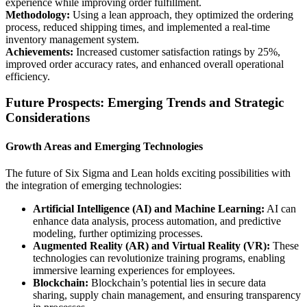
experience while improving order fulfillment.
Methodology:
Using a lean approach, they optimized the ordering
process, reduced shipping times, and implemented a real-time
inventory management system.
Achievements:
Increased customer satisfaction ratings by 25%,
improved order accuracy rates, and enhanced overall operational
efficiency.
Future Prospects: Emerging Trends and Strategic
Considerations
Growth Areas and Emerging Technologies
The future of Six Sigma and Lean holds exciting possibilities with
the integration of emerging technologies:
Artificial Intelligence (AI) and Machine Learning:
AI can
enhance data analysis, process automation, and predictive
modeling, further optimizing processes.
Augmented Reality (AR) and Virtual Reality (VR):
These
technologies can revolutionize training programs, enabling
immersive learning experiences for employees.
Blockchain:
Blockchain’s potential lies in secure data
sharing, supply chain management, and ensuring transparency