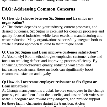
FAQ: Addressing Common Concerns
Q: How do I choose between Six Sigma and Lean for my
organization?
A: The choice depends on your industry, current processes, and
desired outcomes. Six Sigma is excellent for complex processes and
quality-focused industries, while Lean excels in manufacturing and
waste reduction. Many organizations successfully integrate both to
create a hybrid approach tailored to their unique needs.
Q: Can Six Sigma and Lean improve customer satisfaction?
A: Absolutely! Both methodologies emphasize customer value and
focus on reducing defects and improving process efficiency. By
enhancing product/service quality, reducing wait times, and
increasing consistency, these methods can significantly boost
customer satisfaction and loyalty.
Q: How do I overcome employee resistance to Six Sigma or
Lean initiatives?
A: Change management is crucial. Involve employees in the change
process, educate them about the benefits, and ensure their voices are
heard. Recognize and reward early adopters, and provide support
for those facing challenges during the transition. A clear