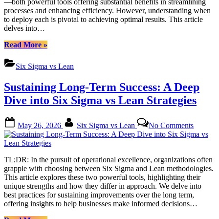
—both powerful tools offering substantial benefits in streamlining
Business
processes and enhancing efficiency. However, understanding when
Improve
to deploy each is pivotal to achieving optimal results. This article
Method
delves into…
“Six
Read More
»
Sigma
vs
Six Sigma vs Lean
Lean:
Picking
Sustaining Long-Term Success: A Deep
the
Best
Dive into Six Sigma vs Lean Strategies
Business
Improvement
Posted
By
on
Method”
May 26, 2026
Six Sigma vs Lean
No Comments
on
Sustaini
Long-
Term
Success
TL;DR: In the pursuit of operational excellence, organizations often
A
grapple with choosing between Six Sigma and Lean methodologies.
Deep
This article explores these two powerful tools, highlighting their
Dive
unique strengths and how they differ in approach. We delve into
into
best practices for sustaining improvements over the long term,
Six
offering insights to help businesses make informed decisions…
Sigma
vs