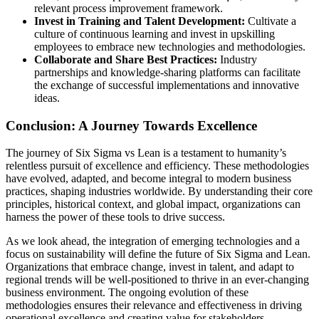
relevant process improvement framework.
Invest in Training and Talent Development:
Cultivate a
culture of continuous learning and invest in upskilling
employees to embrace new technologies and methodologies.
Collaborate and Share Best Practices:
Industry
partnerships and knowledge-sharing platforms can facilitate
the exchange of successful implementations and innovative
ideas.
Conclusion: A Journey Towards Excellence
The journey of Six Sigma vs Lean is a testament to humanity’s
relentless pursuit of excellence and efficiency. These methodologies
have evolved, adapted, and become integral to modern business
practices, shaping industries worldwide. By understanding their core
principles, historical context, and global impact, organizations can
harness the power of these tools to drive success.
As we look ahead, the integration of emerging technologies and a
focus on sustainability will define the future of Six Sigma and Lean.
Organizations that embrace change, invest in talent, and adapt to
regional trends will be well-positioned to thrive in an ever-changing
business environment. The ongoing evolution of these
methodologies ensures their relevance and effectiveness in driving
operational excellence and creating value for stakeholders.