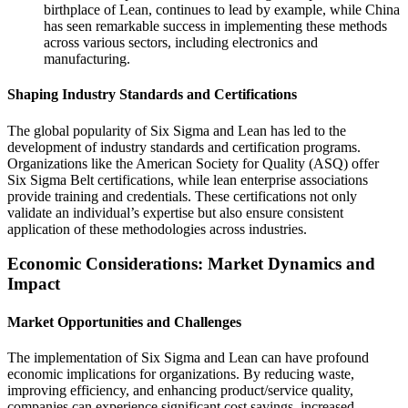
birthplace of Lean, continues to lead by example, while China
has seen remarkable success in implementing these methods
across various sectors, including electronics and
manufacturing.
Shaping Industry Standards and Certifications
The global popularity of Six Sigma and Lean has led to the
development of industry standards and certification programs.
Organizations like the American Society for Quality (ASQ) offer
Six Sigma Belt certifications, while lean enterprise associations
provide training and credentials. These certifications not only
validate an individual’s expertise but also ensure consistent
application of these methodologies across industries.
Economic Considerations: Market Dynamics and
Impact
Market Opportunities and Challenges
The implementation of Six Sigma and Lean can have profound
economic implications for organizations. By reducing waste,
improving efficiency, and enhancing product/service quality,
companies can experience significant cost savings, increased