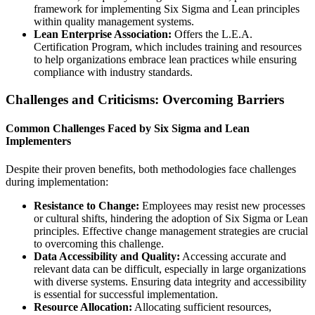
framework for implementing Six Sigma and Lean principles
within quality management systems.
Lean Enterprise Association:
Offers the L.E.A.
Certification Program, which includes training and resources
to help organizations embrace lean practices while ensuring
compliance with industry standards.
Challenges and Criticisms: Overcoming Barriers
Common Challenges Faced by Six Sigma and Lean
Implementers
Despite their proven benefits, both methodologies face challenges
during implementation:
Resistance to Change:
Employees may resist new processes
or cultural shifts, hindering the adoption of Six Sigma or Lean
principles. Effective change management strategies are crucial
to overcoming this challenge.
Data Accessibility and Quality:
Accessing accurate and
relevant data can be difficult, especially in large organizations
with diverse systems. Ensuring data integrity and accessibility
is essential for successful implementation.
Resource Allocation:
Allocating sufficient resources,